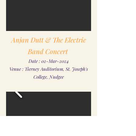
Anjan Dutt & The Electric
Band Concert
Date : 02-Mar-2024
Venue : Tierney Auditorium, St. Joseph's
College, Nudgee