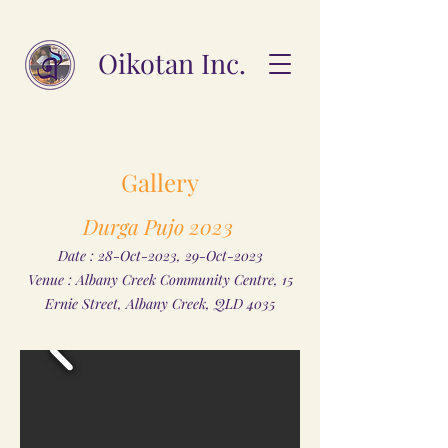
Oikotan Inc.
Gallery
Durga Pujo 2023
Date : 28-Oct-2023, 29-Oct-2023
Venue : Albany Creek Community Centre, 15
Ernie Street, Albany Creek, QLD 4035